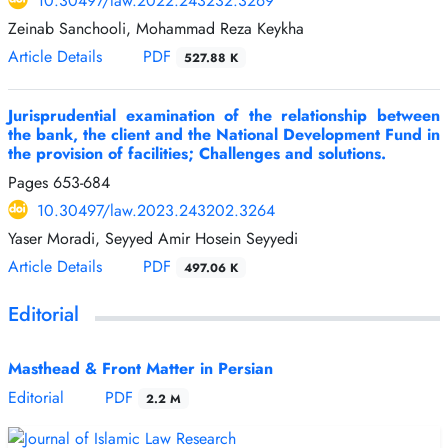
10.30497/law.2022.243232.3269
Zeinab Sanchooli, Mohammad Reza Keykha
Article Details
PDF
527.88 K
Jurisprudential examination of the relationship between
the bank, the client and the National Development Fund in
the provision of facilities; Challenges and solutions.
Pages
653-684
10.30497/law.2023.243202.3264
Yaser Moradi, Seyyed Amir Hosein Seyyedi
Article Details
PDF
497.06 K
Editorial
Masthead & Front Matter in Persian
Editorial
PDF
2.2 M