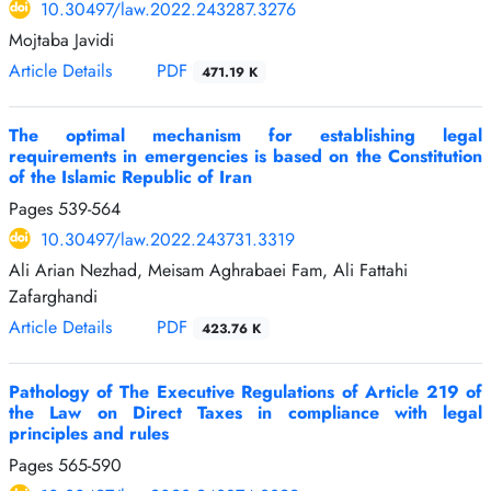
10.30497/law.2022.243287.3276
Mojtaba Javidi
Article Details
PDF
471.19 K
The optimal mechanism for establishing legal
requirements in emergencies is based on the Constitution
of the Islamic Republic of Iran
Pages
539-564
10.30497/law.2022.243731.3319
Ali Arian Nezhad, Meisam Aghrabaei Fam, Ali Fattahi
Zafarghandi
Article Details
PDF
423.76 K
Pathology of The Executive Regulations of Article 219 of
the Law on Direct Taxes in compliance with legal
principles and rules
Pages
565-590