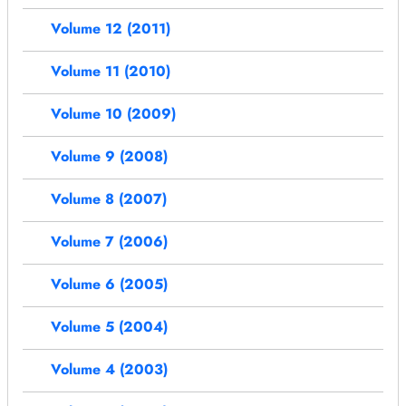
Volume 12 (2011)
Volume 11 (2010)
Volume 10 (2009)
Volume 9 (2008)
Volume 8 (2007)
Volume 7 (2006)
Volume 6 (2005)
Volume 5 (2004)
Volume 4 (2003)