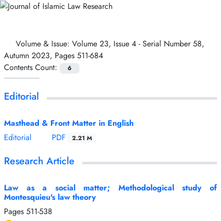
Volume & Issue:
Volume 23, Issue 4 - Serial Number 58,
Autumn 2023, Pages 511-684
Contents Count:
6
Editorial
Masthead & Front Matter in English
Editorial
PDF
2.21 M
Research Article
Law as a social matter; Methodological study of
Montesquieu's law theory
Pages
511-538