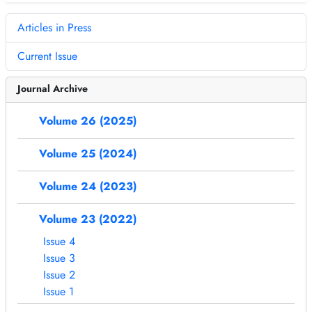
Articles in Press
Current Issue
Journal Archive
Volume 26 (2025)
Volume 25 (2024)
Volume 24 (2023)
Volume 23 (2022)
Issue 4
Issue 3
Issue 2
Issue 1