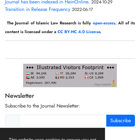
Journal has been indexed in HeinOnline.
2024-10-29
Transition in Release Frequency
2022-06-17
The Journal of Islamic Law Research is fully
open-access
. All of its
content is licensed under a
CC BY-NC 4.0 License
.
Newsletter
Subscribe to the Journal Newsletter:
Subscribe
This website uses cookies to ensure you get