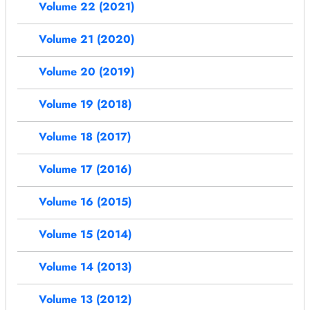
Volume 22 (2021)
Volume 21 (2020)
Volume 20 (2019)
Volume 19 (2018)
Volume 18 (2017)
Volume 17 (2016)
Volume 16 (2015)
Volume 15 (2014)
Volume 14 (2013)
Volume 13 (2012)