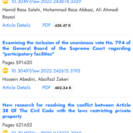
10.30497/law.2023.243874.3329
Hamid Reza Salehi, Mohammad Reza Abbasi, Ali Ahmadi
Bayazi
Article Details
PDF
435.47 K
Examining the inclusion of the unanimous vote No. 794 of
the General Board of the Supreme Court regarding
"participatory facilities"
Pages
591-620
10.30497/law.2023.242615.3195
Hossein Abedini, Abolfazl Zakeri
Article Details
PDF
402.24 K
New research for resolving the conflict between Article
38 Of The Civil Code with the laws restricting private
property
Pages
621-652