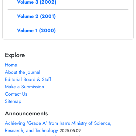
Volume 3 (2002)
Volume 2 (2001)
Volume 1 (2000)
Explore
Home
About the Journal
Editorial Board & Staff
Make a Submission
Contact Us
Sitemap
Announcements
Achieving 'Grade A' from Iran's Ministry of Science,
Research, and Technology
2025-05-09