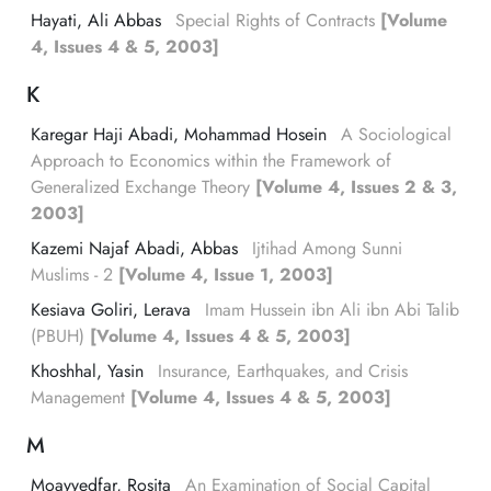
Hayati, Ali Abbas
Special Rights of Contracts
[Volume
4, Issues 4 & 5, 2003]
K
Karegar Haji Abadi, Mohammad Hosein
A Sociological
Approach to Economics within the Framework of
Generalized Exchange Theory
[Volume 4, Issues 2 & 3,
2003]
Kazemi Najaf Abadi, Abbas
Ijtihad Among Sunni
Muslims - 2
[Volume 4, Issue 1, 2003]
Kesiava Goliri, Lerava
Imam Hussein ibn Ali ibn Abi Talib
(PBUH)
[Volume 4, Issues 4 & 5, 2003]
Khoshhal, Yasin
Insurance, Earthquakes, and Crisis
Management
[Volume 4, Issues 4 & 5, 2003]
M
Moayyedfar, Rosita
An Examination of Social Capital