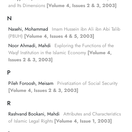
and Its Dimensions
[Volume 4, Issues 2 & 3, 2003]
N
Nasehi, Mohammad
Imam Hussein ibn Ali ibn Abi Talib
(PBUH)
[Volume 4, Issues 4 & 5, 2003]
Noor Ahmadi, Mahdi
Exploring the Functions of the
Waqf Institution in the Islamic Economy
[Volume 4,
Issues 2 & 3, 2003]
P
Pileh Foroosh, Meisam
Privatization of Social Security
[Volume 4, Issues 2 & 3, 2003]
R
Rashvand Bookani, Mahdi
Attributes and Characteristics
of Islamic Legal Rights
[Volume 4, Issue 1, 2003]