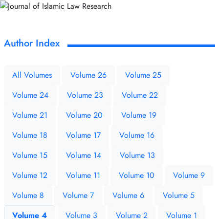
Author Index
All Volumes
Volume 26
Volume 25
Volume 24
Volume 23
Volume 22
Volume 21
Volume 20
Volume 19
Volume 18
Volume 17
Volume 16
Volume 15
Volume 14
Volume 13
Volume 12
Volume 11
Volume 10
Volume 9
Volume 8
Volume 7
Volume 6
Volume 5
Volume 4
Volume 3
Volume 2
Volume 1