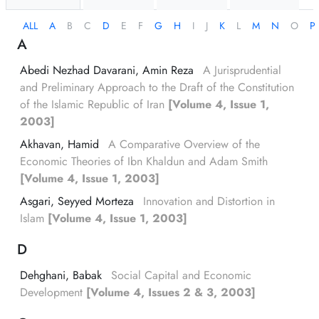
ALL
A
B
C
D
E
F
G
H
I
J
K
L
M
N
O
P
A
Abedi Nezhad Davarani, Amin Reza
A Jurisprudential
and Preliminary Approach to the Draft of the Constitution
of the Islamic Republic of Iran
[Volume 4, Issue 1,
2003]
Akhavan, Hamid
A Comparative Overview of the
Economic Theories of Ibn Khaldun and Adam Smith
[Volume 4, Issue 1, 2003]
Asgari, Seyyed Morteza
Innovation and Distortion in
Islam
[Volume 4, Issue 1, 2003]
D
Dehghani, Babak
Social Capital and Economic
Development
[Volume 4, Issues 2 & 3, 2003]