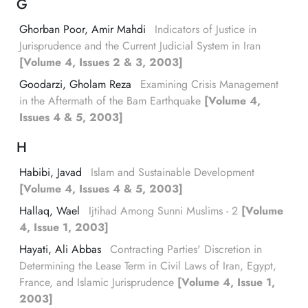
G
Ghorban Poor, Amir Mahdi
Indicators of Justice in
Jurisprudence and the Current Judicial System in Iran
[Volume 4, Issues 2 & 3, 2003]
Goodarzi, Gholam Reza
Examining Crisis Management
in the Aftermath of the Bam Earthquake
[Volume 4,
Issues 4 & 5, 2003]
H
Habibi, Javad
Islam and Sustainable Development
[Volume 4, Issues 4 & 5, 2003]
Hallaq, Wael
Ijtihad Among Sunni Muslims - 2
[Volume
4, Issue 1, 2003]
Hayati, Ali Abbas
Contracting Parties' Discretion in
Determining the Lease Term in Civil Laws of Iran, Egypt,
France, and Islamic Jurisprudence
[Volume 4, Issue 1,
2003]