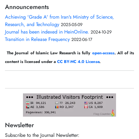
Announcements
Achieving 'Grade A' from Iran's Ministry of Science,
Research, and Technology
2025-05-09
Journal has been indexed in HeinOnline.
2024-10-29
Transition in Release Frequency
2022-06-17
The Journal of Islamic Law Research is fully
open-access
. All of its
content is licensed under a
CC BY-NC 4.0 License
.
Newsletter
Subscribe to the Journal Newsletter: