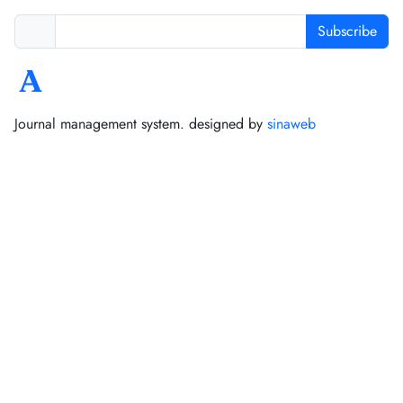
Subscribe
Journal management system.
designed by
sinaweb