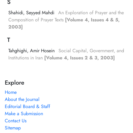
S
Shahidi, Seyyed Mahdi
An Exploration of Prayer and the
Composition of Prayer Texts
[Volume 4, Issues 4 & 5,
2003]
T
Tahghighi, Amir Hosein
Social Capital, Government, and
Institutions in Iran
[Volume 4, Issues 2 & 3, 2003]
Explore
Home
About the Journal
Editorial Board & Staff
Make a Submission
Contact Us
Sitemap