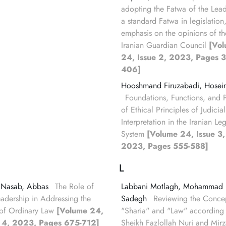
adopting the Fatwa of the Lead
a standard Fatwa in legislation
emphasis on the opinions of th
Iranian Guardian Council
[Vo
24, Issue 2, 2023, Pages 3
406]
Hooshmand Firuzabadi, Hosei
Foundations, Functions, and 
of Ethical Principles of Judicial
Interpretation in the Iranian Le
System
[Volume 24, Issue 3,
2023, Pages 555-588]
L
 Nasab, Abbas
The Role of
Labbani Motlagh, Mohammad
eadership in Addressing the
Sadegh
Reviewing the Concep
of Ordinary Law
[Volume 24,
"Sharia" and "Law" according 
e 4, 2023, Pages 675-712]
Sheikh Fazlollah Nuri and Mirz