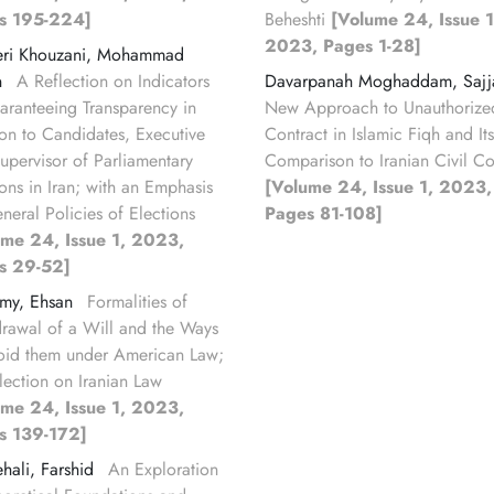
s 195-224]
Beheshti
[Volume 24, Issue 1
2023, Pages 1-28]
eri Khouzani, Mohammad
n
A Reflection on Indicators
Davarpanah Moghaddam, Saj
aranteeing Transparency in
New Approach to Unauthorize
ion to Candidates, Executive
Contract in Islamic Fiqh and Its
upervisor of Parliamentary
Comparison to Iranian Civil C
ions in Iran; with an Emphasis
[Volume 24, Issue 1, 2023,
neral Policies of Elections
Pages 81-108]
ume 24, Issue 1, 2023,
s 29-52]
amy, Ehsan
Formalities of
rawal of a Will and the Ways
oid them under American Law;
lection on Iranian Law
ume 24, Issue 1, 2023,
s 139-172]
hali, Farshid
An Exploration