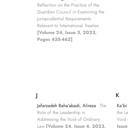
Reflection on the Practice of the
Guardian Council in Examining the
Jurisprudential Requirements
Relevant to International Treaties
[Volume 24, Issue 3, 2023,
Pages 435-462]
J
K
Jafarzadeh Baha'abadi, Alireza
The
Ka'bi
Role of the Leadership in
the L
Addressing the Void of Ordinary
Void 
Law
[Volume 24, Issue 4, 2023,
Issu