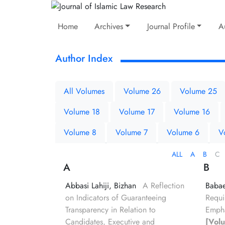
Home
Archives
Journal Profile
A
Author Index
All Volumes
Volume 26
Volume 25
Volume 18
Volume 17
Volume 16
Volume 8
Volume 7
Volume 6
V
ALL
A
B
C
A
B
Abbasi Lahiji, Bizhan
A Reflection
Babae
on Indicators of Guaranteeing
Requi
Transparency in Relation to
Empha
Candidates, Executive and
[Vol