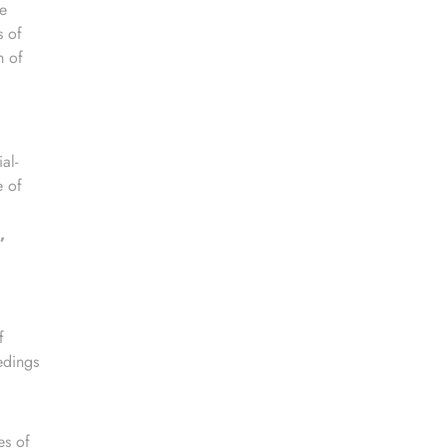
e
s of
m of
al-
e of
,
f
edings
es of