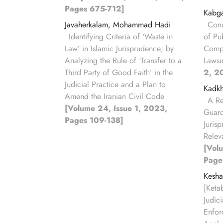
Pages 675-712]
Kabg
Javaherkalam, Mohammad Hadi
Conc
Identifying Criteria of ‘Waste in
of Pu
Law’ in Islamic Jurisprudence; by
Compa
Analyzing the Rule of ‘Transfer to a
Lawsu
Third Party of Good Faith’ in the
2, 2
Judicial Practice and a Plan to
Kadkh
Amend the Iranian Civil Code
A Re
[Volume 24, Issue 1, 2023,
Guard
Pages 109-138]
Juris
Releva
[Vol
Page
Kesha
[Keta
Judic
Enfor