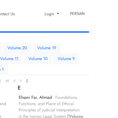
ntact Us
Login
PERSIAN
Volume 20
Volume 19
Volume 11
Volume 10
Volume 9
 1
V
W
X
Y
Z
E
Ehsani Far, Ahmad
Foundations,
 and
Functions, and Place of Ethical
Principles of Judicial Interpretation
r.
in the Iranian Legal System
[Volume