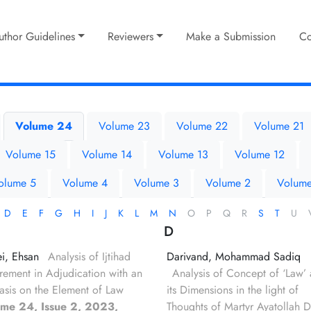
uthor Guidelines
Reviewers
Make a Submission
Co
Volume 24
Volume 23
Volume 22
Volume 21
Volume 15
Volume 14
Volume 13
Volume 12
olume 5
Volume 4
Volume 3
Volume 2
Volume
D
E
F
G
H
I
J
K
L
M
N
O
P
Q
R
S
T
U
D
i, Ehsan
Analysis of Ijtihad
Darivand, Mohammad Sadiq
rement in Adjudication with an
Analysis of Concept of ‘Law’
sis on the Element of Law
its Dimensions in the light of
ume 24, Issue 2, 2023,
Thoughts of Martyr Ayatollah D