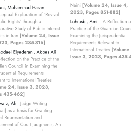
Naini
[Volume 24, Issue 4,
ani, Mohammad Hasan
2023, Pages 851-882]
eptual Exploration of ‘Revival
blic Rights' through a
Lohrasbi, Amir
A Reflection o
rative Study of Public Interest
Practice of the Guardian Counc
its in Iran
[Volume 24, Issue
Examining the Jurisprudential
023, Pages 285-316]
Requirements Relevant to
International Treaties
[Volume
odaei Elyaderani, Abbas Ali
Issue 3, 2023, Pages 435-
flection on the Practice of the
ian Council in Examining the
prudential Requirements
nt to International Treaties
ume 24, Issue 3, 2023,
s 435-462]
varz, Ali
Judge Writing
bat] as a Basis for Granting
ial Representation and
cement of Court Judgments; An