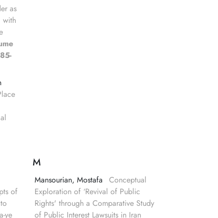
er as
, with
e
lume
85-
n
Place
gal
M
Mansourian, Mostafa
Conceptual
ts of
Exploration of ‘Revival of Public
to
Rights' through a Comparative Study
a-ye
of Public Interest Lawsuits in Iran