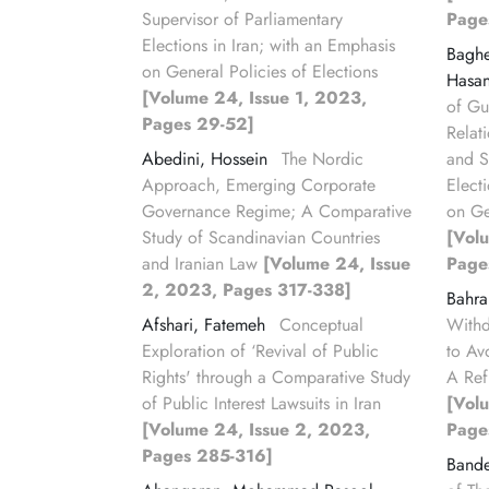
Supervisor of Parliamentary
Page
Elections in Iran; with an Emphasis
Bagh
on General Policies of Elections
Hasa
[Volume 24, Issue 1, 2023,
of Gu
Pages 29-52]
Relat
Abedini, Hossein
The Nordic
and S
Approach, Emerging Corporate
Elect
Governance Regime; A Comparative
on Ge
Study of Scandinavian Countries
[Vol
and Iranian Law
[Volume 24, Issue
Page
2, 2023, Pages 317-338]
Bahr
Afshari, Fatemeh
Conceptual
Withd
Exploration of ‘Revival of Public
to Av
Rights' through a Comparative Study
A Ref
of Public Interest Lawsuits in Iran
[Vol
[Volume 24, Issue 2, 2023,
Page
Pages 285-316]
Bande