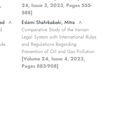
,
24, Issue 3, 2023, Pages 555-
588]
jad
A
Eslami Shahrbabaki, Mitra
A
d
Comparative Study of the Iranian
Legal System with International Rules
ode
and Regulations Regarding
Prevention of Oil and Gas Pollution
[Volume 24, Issue 4, 2023,
Pages 883-908]