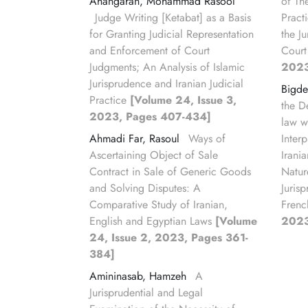
Ahangaran, Mohammad Rasool
of Th
Judge Writing [Ketabat] as a Basis
Pract
for Granting Judicial Representation
the J
and Enforcement of Court
Court
Judgments; An Analysis of Islamic
2023
Jurisprudence and Iranian Judicial
Bigde
Practice
[Volume 24, Issue 3,
the De
2023, Pages 407-434]
law w
Ahmadi Far, Rasoul
Ways of
Interp
Ascertaining Object of Sale
Irani
Contract in Sale of Generic Goods
Natur
and Solving Disputes: A
Juris
Comparative Study of Iranian,
Frenc
English and Egyptian Laws
[Volume
2023
24, Issue 2, 2023, Pages 361-
384]
Amininasab, Hamzeh
A
Jurisprudential and Legal