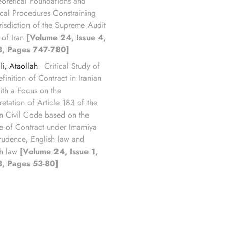
eoretical Foundations and
ical Procedures Constraining
urisdiction of the Supreme Audit
 of Iran
[Volume 24, Issue 4,
, Pages 747-780]
li, Ataollah
Critical Study of
finition of Contract in Iranian
ith a Focus on the
retation of Article 183 of the
an Civil Code based on the
e of Contract under Imamiya
prudence, English law and
h law
[Volume 24, Issue 1,
, Pages 53-80]