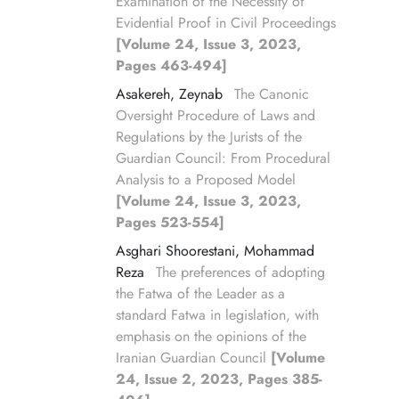
Examination of the Necessity of
Evidential Proof in Civil Proceedings
[Volume 24, Issue 3, 2023,
Pages 463-494]
Asakereh, Zeynab
The Canonic
Oversight Procedure of Laws and
Regulations by the Jurists of the
Guardian Council: From Procedural
Analysis to a Proposed Model
[Volume 24, Issue 3, 2023,
Pages 523-554]
Asghari Shoorestani, Mohammad
Reza
The preferences of adopting
the Fatwa of the Leader as a
standard Fatwa in legislation, with
emphasis on the opinions of the
Iranian Guardian Council
[Volume
24, Issue 2, 2023, Pages 385-