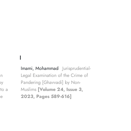
I
Imami, Mohammad
Jurisprudential-
in
Legal Examination of the Crime of
by
Pandering [Ghavvadi] by Non-
 to a
Muslims
[Volume 24, Issue 3,
he
2023, Pages 589-616]