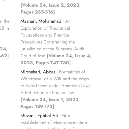
[Volume 24, Issue 2, 2023,
Pages 285-316]
n the
Mazhari, Mohammad
An
il in
Exploration of Theoretical
Foundations and Practical
Procedures Constraining the
 24,
Jurisdiction of the Supreme Audit
462]
Court of Iran
[Volume 24, Issue 4,
2023, Pages 747-780]
Mirshekari, Abbas
Formalities of
Withdrawal of a Will and the Ways
to Avoid them under American Law;
A Reflection on Iranian Law
[Volume 24, Issue 1, 2023,
Pages 139-172]
Mirzaei, Eghbal Ali
Non-
Establishment of Misrepresentation