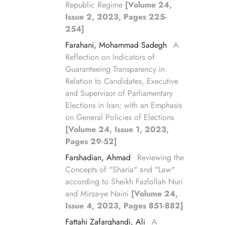
Republic Regime
[Volume 24,
Issue 2, 2023, Pages 225-
254]
Farahani, Mohammad Sadegh
A
Reflection on Indicators of
Guaranteeing Transparency in
Relation to Candidates, Executive
and Supervisor of Parliamentary
Elections in Iran; with an Emphasis
on General Policies of Elections
[Volume 24, Issue 1, 2023,
Pages 29-52]
Farshadian, Ahmad
Reviewing the
Concepts of "Sharia" and "Law"
according to Sheikh Fazlollah Nuri
and Mirza-ye Naini
[Volume 24,
Issue 4, 2023, Pages 851-882]
Fattahi Zafarghandi, Ali
A