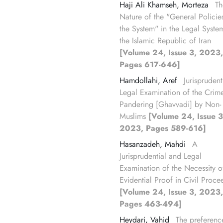
Haji Ali Khamseh, Morteza
Th
Nature of the "General Policie
the System" in the Legal Syste
the Islamic Republic of Iran
[Volume 24, Issue 3, 2023,
Pages 617-646]
Hamdollahi, Aref
Jurisprudenti
Legal Examination of the Crim
Pandering [Ghavvadi] by Non-
Muslims
[Volume 24, Issue 3
2023, Pages 589-616]
Hasanzadeh, Mahdi
A
Jurisprudential and Legal
Examination of the Necessity o
Evidential Proof in Civil Proce
[Volume 24, Issue 3, 2023,
Pages 463-494]
Heydari, Vahid
The preferenc