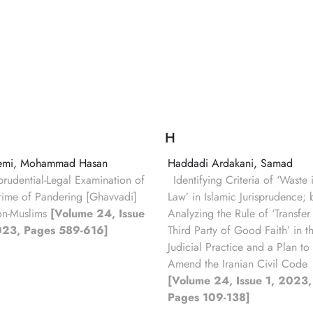
H
emi, Mohammad Hasan
Haddadi Ardakani, Samad
sprudential-Legal Examination of
Identifying Criteria of ‘Waste 
rime of Pandering [Ghavvadi]
Law’ in Islamic Jurisprudence; 
on-Muslims
[Volume 24, Issue
Analyzing the Rule of ‘Transfer
023, Pages 589-616]
Third Party of Good Faith’ in t
Judicial Practice and a Plan to
Amend the Iranian Civil Code
[Volume 24, Issue 1, 2023,
Pages 109-138]