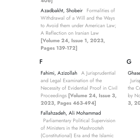
406]
Azadbakht, Shobeir
Formalities of
Withdrawal of a Will and the Ways
to Avoid them under American Law;
A Reflection on Iranian Law
[Volume 24, Issue 1, 2023,
Pages 139-172]
F
G
Fahimi, Azizollah
A Jurisprudential
Ghas
and Legal Examination of the
Juri
Necessity of Evidential Proof in Civil
the C
Proceedings
[Volume 24, Issue 3,
by N
2023, Pages 463-494]
3, 2
Fallahzadeh, Ali Mohammad
Parliamentary Political Supervision
of Ministers in the Mashrooteh
(Constitutional) Era and the Islamic