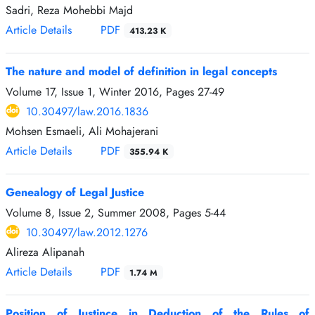
Sadri, Reza Mohebbi Majd
Article Details
PDF
413.23 K
The nature and model of definition in legal concepts
Volume 17, Issue 1, Winter 2016, Pages
27-49
10.30497/law.2016.1836
Mohsen Esmaeli, Ali Mohajerani
Article Details
PDF
355.94 K
Genealogy of Legal Justice
Volume 8, Issue 2, Summer 2008, Pages
5-44
10.30497/law.2012.1276
Alireza Alipanah
Article Details
PDF
1.74 M
Position of Justince in Deduction of the Rules of