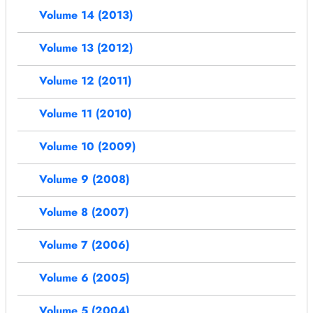
Volume 14 (2013)
Volume 13 (2012)
Volume 12 (2011)
Volume 11 (2010)
Volume 10 (2009)
Volume 9 (2008)
Volume 8 (2007)
Volume 7 (2006)
Volume 6 (2005)
Volume 5 (2004)