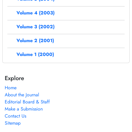
Volume 4 (2003)
Volume 3 (2002)
Volume 2 (2001)
Volume 1 (2000)
Explore
Home
About the Journal
Editorial Board & Staff
Make a Submission
Contact Us
Sitemap