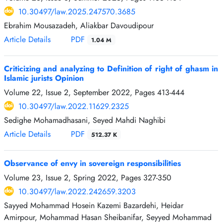
10.30497/law.2025.247570.3685
Ebrahim Mousazadeh, Aliakbar Davoudipour
Article Details
PDF
1.04 M
Criticizing and analyzing to Definition of right of ghasm in
Islamic jurists Opinion
Volume 22, Issue 2, September 2022, Pages
413-444
10.30497/law.2022.11629.2325
Sedighe Mohamadhasani, Seyed Mahdi Naghibi
Article Details
PDF
512.37 K
Observance of envy in sovereign responsibilities
Volume 23, Issue 2, Spring 2022, Pages
327-350
10.30497/law.2022.242659.3203
Sayyed Mohammad Hosein Kazemi Bazardehi, Heidar
Amirpour, Mohammad Hasan Sheibanifar, Seyyed Mohammad