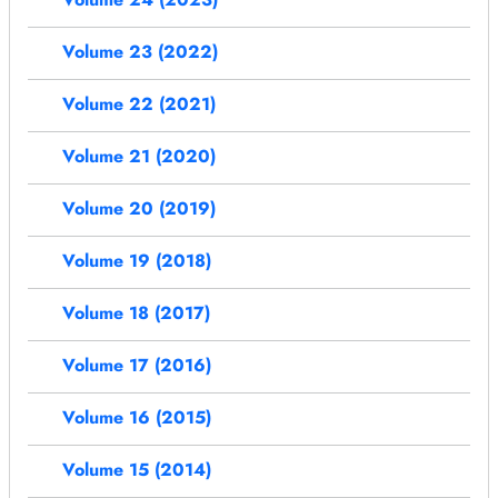
Volume 23 (2022)
Volume 22 (2021)
Volume 21 (2020)
Volume 20 (2019)
Volume 19 (2018)
Volume 18 (2017)
Volume 17 (2016)
Volume 16 (2015)
Volume 15 (2014)