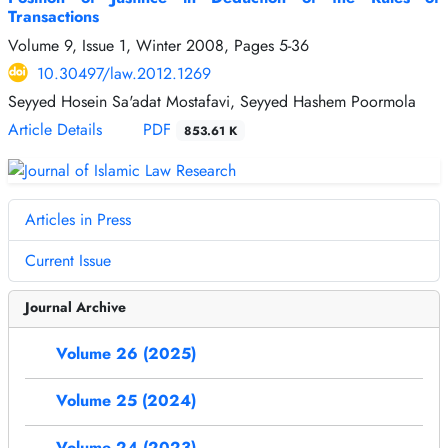
Transactions
Volume 9, Issue 1, Winter 2008, Pages
5-36
10.30497/law.2012.1269
Seyyed Hosein Sa'adat Mostafavi, Seyyed Hashem Poormola
Article Details
PDF
853.61 K
Articles in Press
Current Issue
Journal Archive
Volume 26 (2025)
Volume 25 (2024)
Volume 24 (2023)