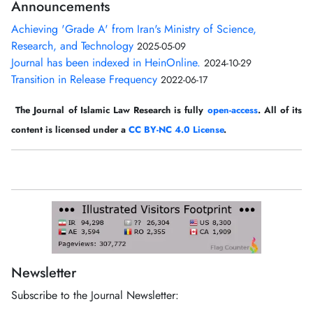
Announcements
Achieving 'Grade A' from Iran's Ministry of Science,
Research, and Technology
2025-05-09
Journal has been indexed in HeinOnline.
2024-10-29
Transition in Release Frequency
2022-06-17
The Journal of Islamic Law Research is fully
open-access
. All of its
content is licensed under a
CC BY-NC 4.0 License
.
Newsletter
Subscribe to the Journal Newsletter: