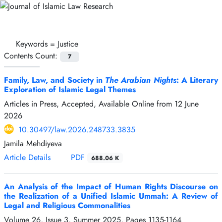
Keywords =
Justice
Contents Count:
7
Family, Law, and Society in
The Arabian Nights
: A Literary
Exploration of Islamic Legal Themes
Articles in Press, Accepted, Available Online from
12 June
2026
10.30497/law.2026.248733.3835
Jamila Mehdiyeva
Article Details
PDF
688.06 K
An Analysis of the Impact of Human Rights Discourse on
the Realization of a Unified Islamic Ummah: A Review of
Legal and Religious Commonalities
Volume 26, Issue 3, Summer 2025, Pages
1135-1164